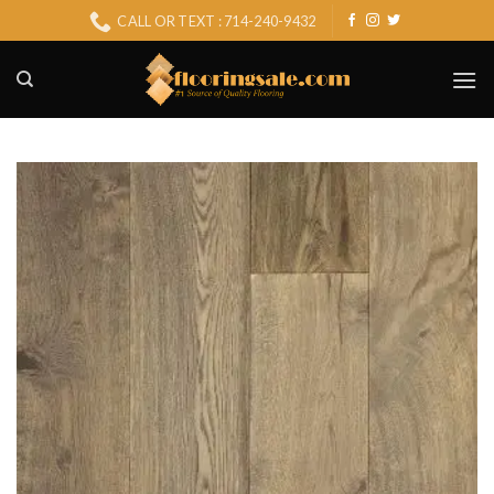
Skip
CALL OR TEXT : 714-240-9432
to
content