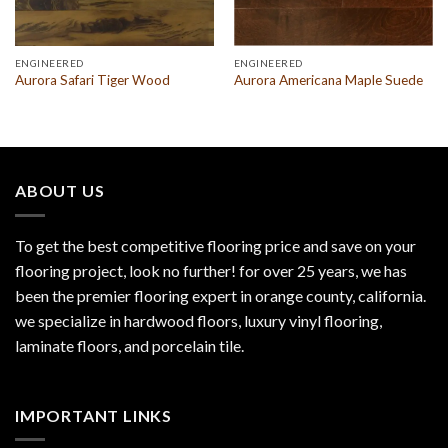
ENGINEERED
ENGINEERED
Aurora Safari Tiger Wood
Aurora Americana Maple Suede
ABOUT US
To get the best competitive flooring price and save on your
flooring project, look no further! for over 25 years, we has
been the premier flooring expert in orange county, california.
we specialize in hardwood floors, luxury vinyl flooring,
laminate floors, and porcelain tile.
IMPORTANT LINKS