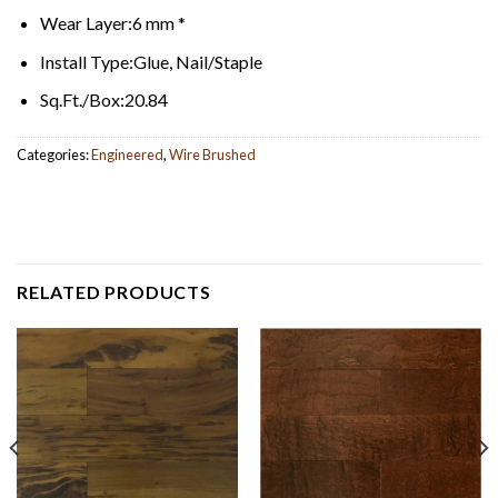
Wear Layer:
6 mm *
Install Type:
Glue, Nail/Staple
Sq.Ft./Box:
20.84
Categories:
Engineered
,
Wire Brushed
RELATED PRODUCTS