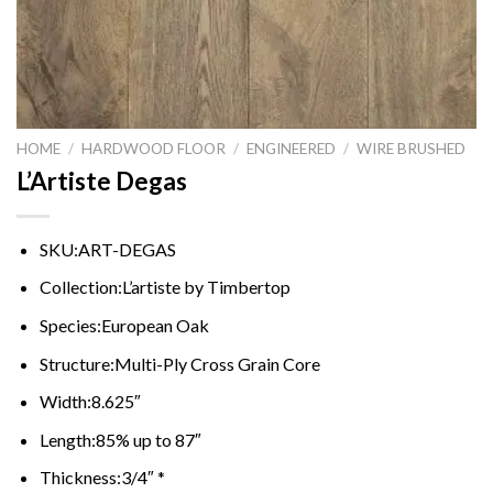
HOME
/
HARDWOOD FLOOR
/
ENGINEERED
/
WIRE BRUSHED
L’Artiste Degas
SKU:
ART-DEGAS
Collection:
L’artiste by Timbertop
Species:
European Oak
Structure:
Multi-Ply Cross Grain Core
Width:
8.625″
Length:
85% up to 87″
Thickness:
3/4″ *